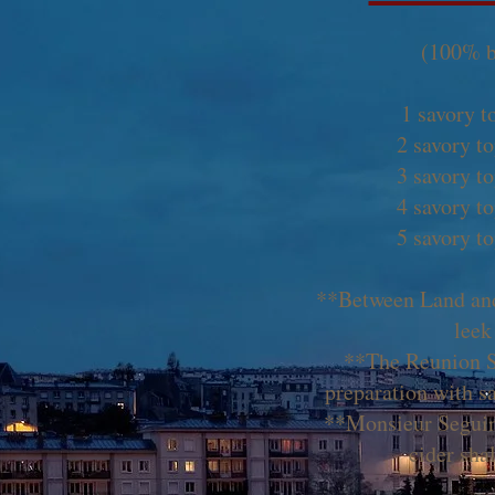
(100% b
1 savory t
2 savory t
3 savory t
4 savory t
5 savory t
**Between Land and
leek
**The Reunion 
preparation with s
**Monsieur Seguin
cider sha