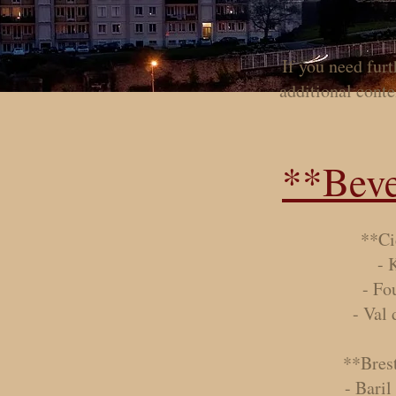
If you need fur
additional conten
**Beve
**Ci
- 
- Fo
- Val
**Bres
- Baril