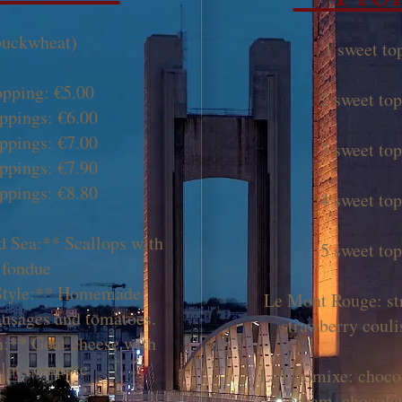
uckwheat)
1 sweet to
opping: €5.00
2 sweet to
oppings: €6.00
oppings: €7.00
3 sweet to
oppings: €7.90
oppings: €8.80
4 sweet to
 Sea:** Scallops with
5 sweet to
 fondue
Style:** Homemade
Le Mont Rouge: st
ausages and tomatoes.
strawberry coul
:** Goat cheese with
llot compote
La Chomixe: chocol
cream, chocola