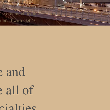
ice cream, chocolate
ambéed with Get27
 and
 all of
cialties