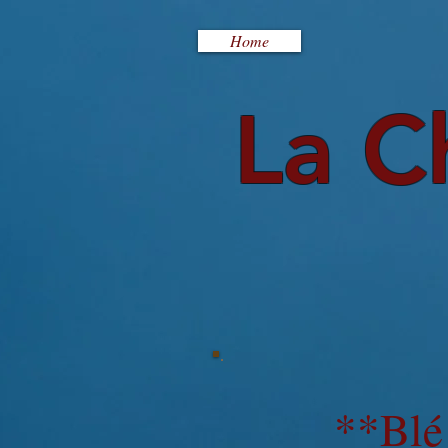
Home
La C
**Blé