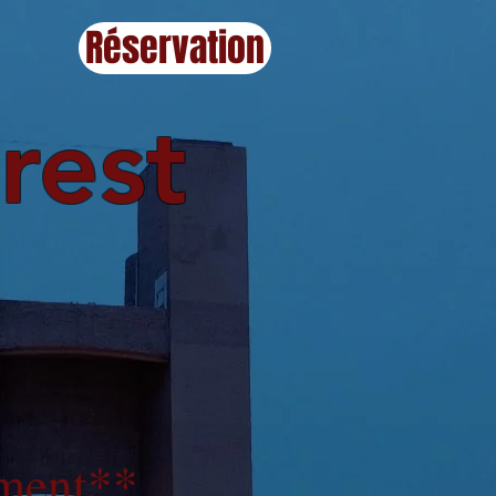
Réservation
rest
ment
**