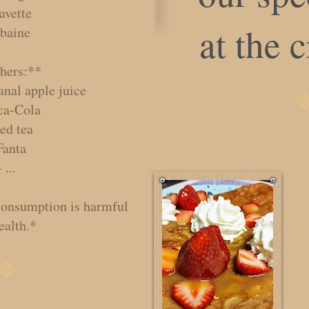
avette
at the 
Lbaine
hers:**
anal apple juice
ca-Cola
ced tea
Fanta
- ...
consumption is harmful
ealth.*