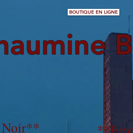
BOUTIQUE EN LIGNE
haumine B
 Noir**
**
Fro