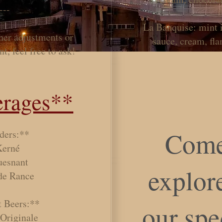
---
La Banquise: mint 
ther adjustments or
sauce, cream, fl
t, feel free to ask!
rages**
Come
ders:**
Kerné
uesnant
explore
 de Rance
t Beers:**
our spe
 Originale