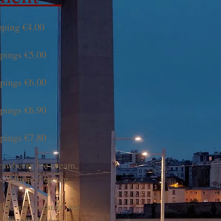
pping €4.00
ppings €5.00
ppings €6.00
ppings €6.90
ppings €7.80
rawberry ice cream,
is, whipped cream
ate and caramel ice
te caramel sauce