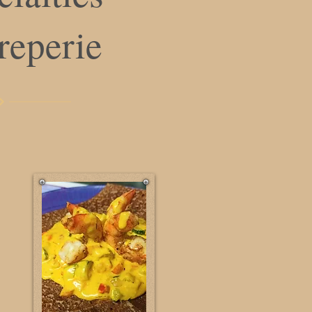
creperie