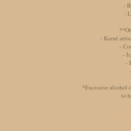
- B
- 
**Ot
- Kerné artis
- Co
- I
- 
*Excessive alcohol 
to h